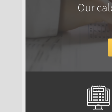
Our cal