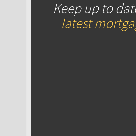
Keep up to dat
latest mortg