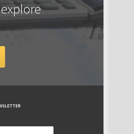
 explore
EWSLETTER