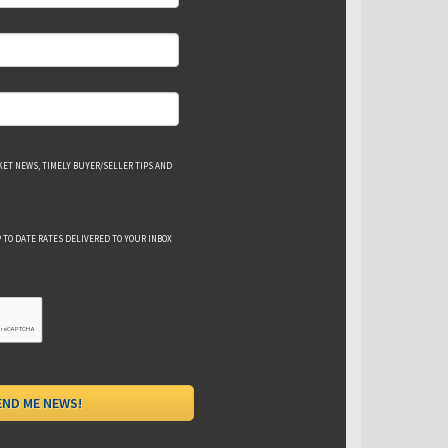
ET NEWS, TIMELY BUYER/SELLER TIPS AND
 TO DATE RATES DELIVERED TO YOUR INBOX