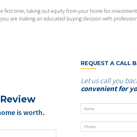
 first time, taking out equity from your home for investment
at you are making an educated buying decision with professio
REQUEST A CALL 
Let us call you bac
convenient for y
 Review
home is worth.