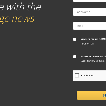
e with the
age news
NEWSLETTER LIST:
MARK
INFORMATION.
WEEKLY RATE MINDER:
UP
EVERY MONDAY MORNING.