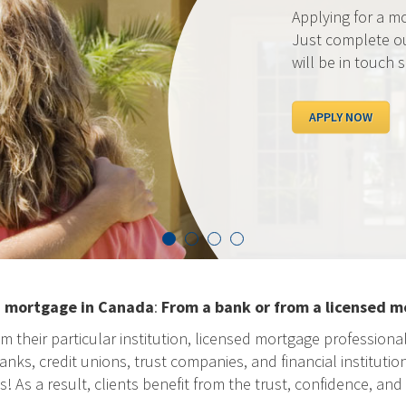
Applying for a mortgage c
Just complete our secure
will be in touch shortly.
APPLY NOW
a mortgage in Canada
:
From a bank or from a licensed m
m their particular institution, licensed mortgage professiona
ks, credit unions, trust companies, and financial institution
As a result, clients benefit from the trust, confidence, and 