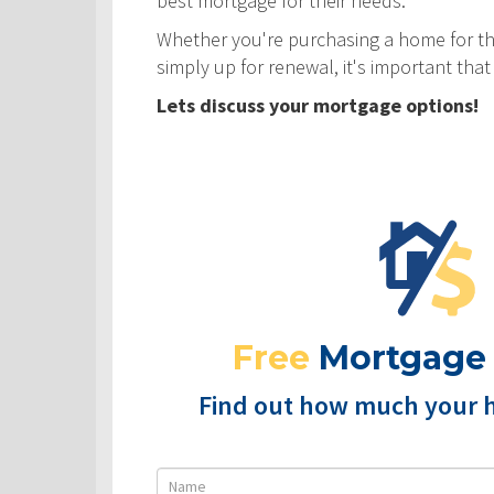
best mortgage for their needs.
Whether you're purchasing a home for the
simply up for renewal, it's important th
Lets discuss your mortgage options!
Free
Mortgage
Find out how much your 