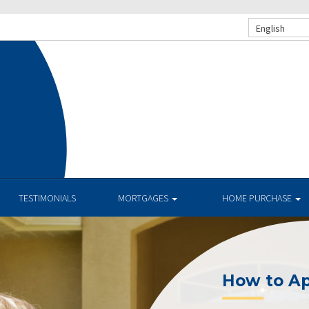
English
TESTIMONIALS
MORTGAGES
HOME PURCHASE
How to Apply