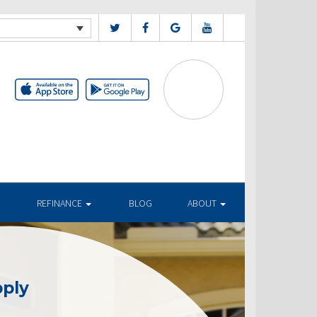
REFINANCE
BLOG
ABOUT