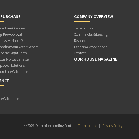
 PURCHASE
COMPANY OVERVIEW
rchase Overview
Testimonials
e Pre-Approval
Commercial & Leasing
te vs. Variable Rate
Resources
anding your Credit Report
Lenders & Associations
ne the Right Term
Contact
OUR HOUSE MAGAZINE
Your Mortgage Faster
ployed Solutions
rchase Calculators
ANCE
ce Calculators
© 2026 Dominion Lending Centres
Terms of Use
|
Privacy Policy