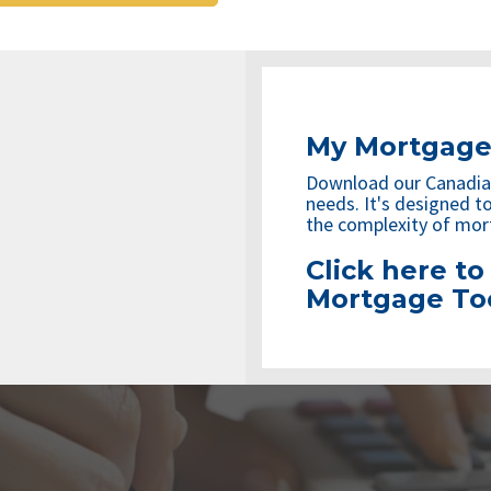
My Mortgage
Download our Canadia
needs. It's designed to
the complexity of mor
Click here t
Mortgage To