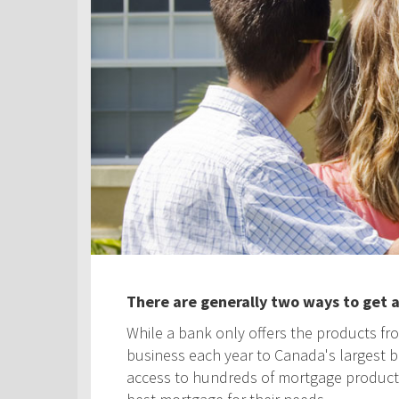
There are generally two ways to get 
While a bank only offers the products fro
business each year to Canada's largest ban
access to hundreds of mortgage products! 