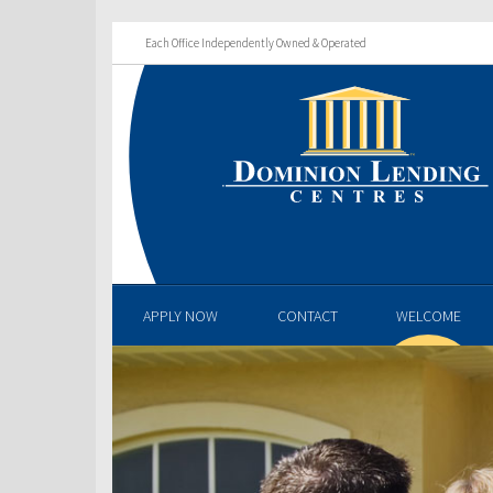
Each Office Independently Owned & Operated
APPLY NOW
CONTACT
WELCOME