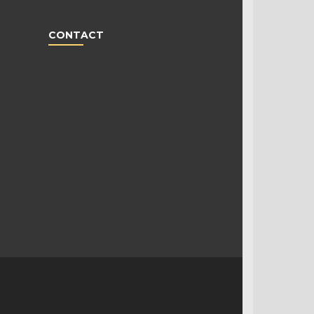
CONTACT