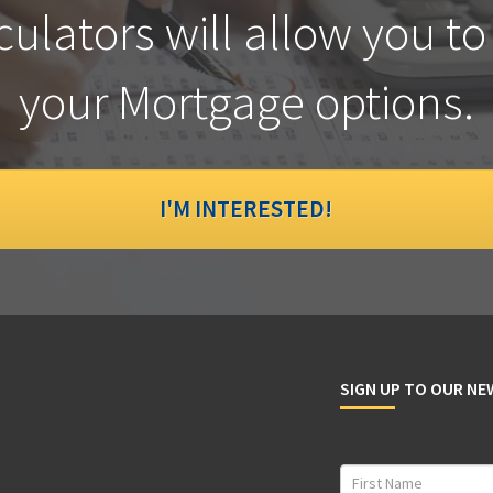
culators will allow you to
your Mortgage options.
I'M INTERESTED!
SIGN UP TO OUR N