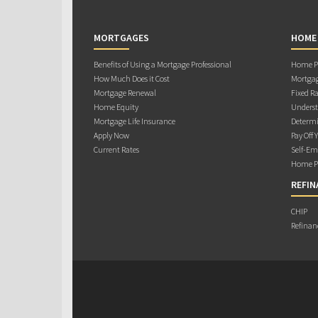
MORTGAGES
HOME
Benefits of Using a Mortgage Professional
Home Pu
How Much Does it Cost
Mortgag
Mortgage Renewal
Fixed Ra
Home Equity
Underst
Mortgage Life Insurance
Determi
Apply Now
Pay Off 
Current Rates
Self-Em
Home Pu
REFIN
CHIP
Refinan