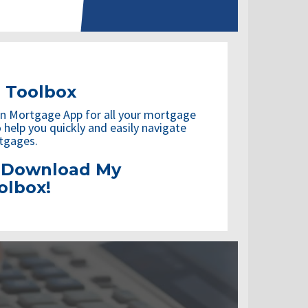
 Toolbox
n Mortgage App for all your mortgage
 help you quickly and easily navigate
tgages.
o Download
My
olbox!