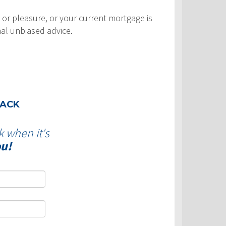
 or pleasure, or your current mortgage is
nal unbiased advice.
BACK
k when it's
ou!