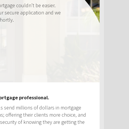
ouldn’t be easier.
 application and we
ortgage professional.
ls send millions of dollars in mortgage
s; offering their clients more choice, and
security of knowing they are getting the